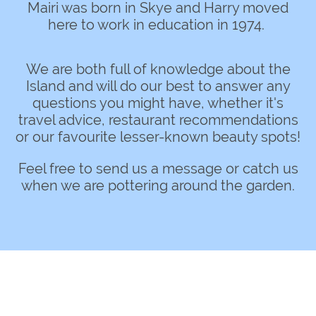
Mairi was born in Skye and Harry moved
here to work in education in 1974.
We are both full of knowledge about the
Island and will do our best to answer any
questions you might have, whether it's
travel advice, restaurant recommendations
or our favourite lesser-known beauty spots!
Feel free to send us a message or catch us
when we are pottering around the garden.