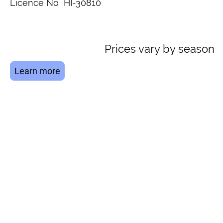
Licence No HI-30810
Prices vary by season
Learn more