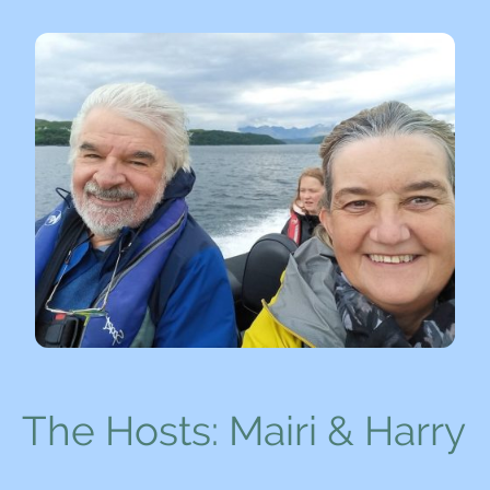
The Hosts: Mairi & Harry