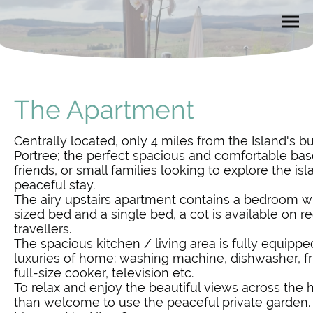
The Apartment
Centrally located, only 4 miles from the Island's bu
Portree; the perfect spacious and comfortable bas
friends, or small families looking to explore the is
peaceful stay.
The airy upstairs apartment contains a bedroom wi
sized bed and a single bed, a cot is available on re
travellers.
The spacious kitchen / living area is fully equipped
luxuries of home: washing machine, dishwasher, f
full-size cooker, television etc.
To relax and enjoy the beautiful views across the h
than welcome to use the peaceful private garden.