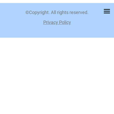
©Copyright. All rights reserved.
Privacy Policy