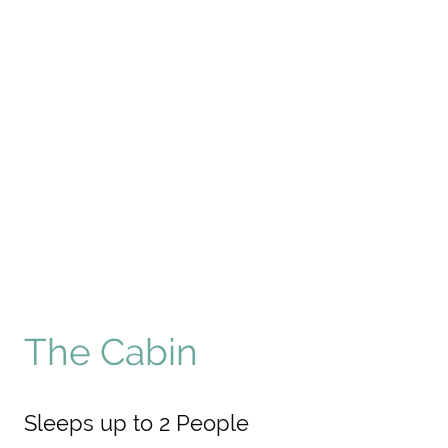
The Cabin
Sleeps up to 2 People