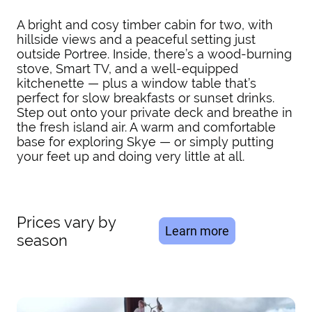
A bright and cosy timber cabin for two, with
hillside views and a peaceful setting just
outside Portree. Inside, there’s a wood-burning
stove, Smart TV, and a well-equipped
kitchenette — plus a window table that’s
perfect for slow breakfasts or sunset drinks.
Step out onto your private deck and breathe in
the fresh island air. A warm and comfortable
base for exploring Skye — or simply putting
your feet up and doing very little at all.
Prices vary by
Learn more
season